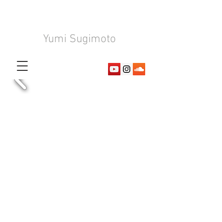
Yumi Sugimoto
Composer
Arranger
​Pianist
©
2017-2026
by Yumi Sugimoto Official Website. Created
with
Wix.com